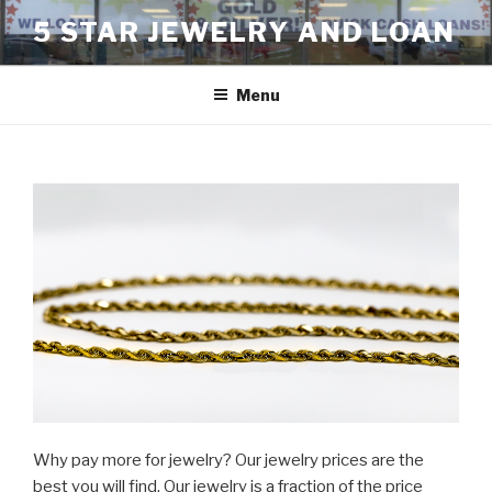
Skip
5 STAR JEWELRY AND LOAN
to
content
Menu
Why pay more for jewelry? Our jewelry prices are the
best you will find. Our jewelry is a fraction of the price