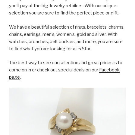
you’ll pay at the big Jewelry retailers. With our unique
selection you are sure to find the perfect piece or gift.
We have a beautiful selection of rings, bracelets, charms,
chains, earrings, men’s, women’s, gold and silver. With
watches, broaches, belt buckles, and more, you are sure
to find what you are looking for at 5 Star.
The best way to see our selection and great prices is to
come on in or check out special deals on our
Facebook
page
.